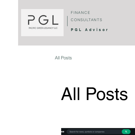
FINANCE
CONSULTANTS
PGL Advisor
All Posts
All Posts