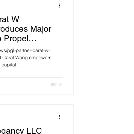
rat W
troduces Major
o Propel
International
ws/pgl-partner-carat-w-
ml Carat Wang empowers
capital...
Legancy LLC