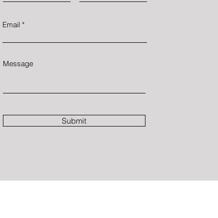
Email
Message
Submit
C