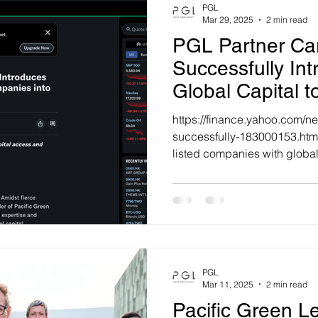
PGL
Mar 29, 2025
2 min read
PGL Partner Ca
Successfully In
Global Capital t
Companies into 
https://finance.yahoo.com/ne
Markets
successfully-183000153.ht
listed companies with global 
PGL
Mar 11, 2025
2 min read
Pacific Green 