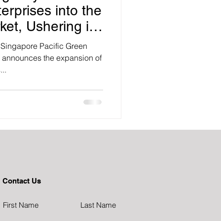
erprises into the
ket, Ushering in
bal Listings
 Singapore Pacific Green
y announces the expansion of
..
Contact Us
First Name
Last Name