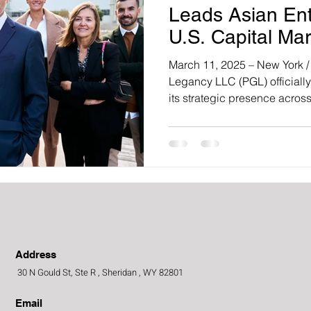
Leads Asian Ent
U.S. Capital Mar
a New Era of Glo
March 11, 2025 – New York /
Legancy LLC (PGL) officiall
its strategic presence across.
Address
30 N Gould St, Ste R , Sheridan , WY 82801
Email