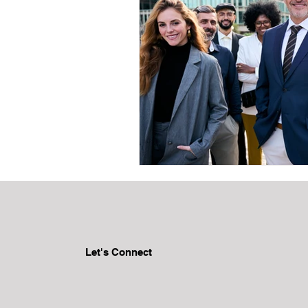
Let's Connect